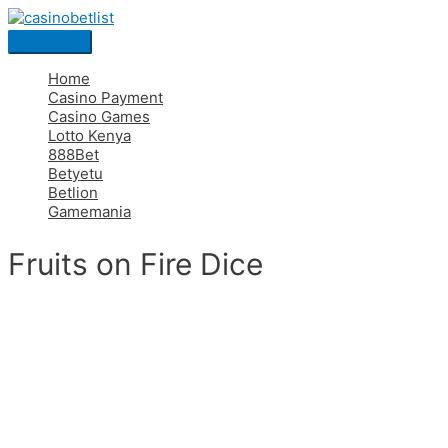
Skip
to
Main
content
Menu
Home
Casino Payment
Casino Games
Lotto Kenya
888Bet
Betyetu
Betlion
Gamemania
Fruits on Fire Dice