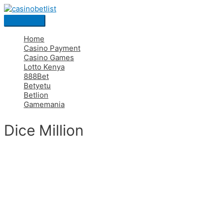
Skip
to
Main
content
Menu
Home
Casino Payment
Casino Games
Lotto Kenya
888Bet
Betyetu
Betlion
Gamemania
Dice Million